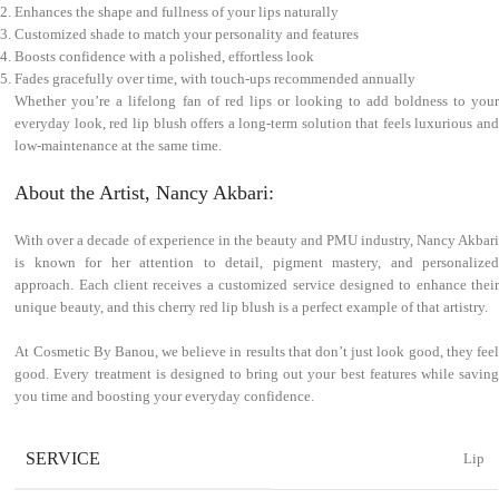
Enhances the shape and fullness of your lips naturally
Customized shade to match your personality and features
Boosts confidence with a polished, effortless look
Fades gracefully over time, with touch-ups recommended annually
Whether you’re a lifelong fan of red lips or looking to add boldness to your
everyday look, red lip blush offers a long-term solution that feels luxurious and
low-maintenance at the same time.
About the Artist, Nancy Akbari:
With over a decade of experience in the beauty and PMU industry, Nancy Akbari
is known for her attention to detail, pigment mastery, and personalized
approach. Each client receives a customized service designed to enhance their
unique beauty, and this cherry red lip blush is a perfect example of that artistry.
At Cosmetic By Banou, we believe in results that don’t just look good, they feel
good. Every treatment is designed to bring out your best features while saving
you time and boosting your everyday confidence.
SERVICE
Lip