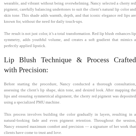
wearable, and vibrant without being overwhelming. Nancy selected a cherry red
pigment, carefully balancing undertones to suit the client’s natural lip color and
skin tone. This shade adds warmth, depth, and that iconic elegance red lips are
known for, without the need for daily touch-ups.
The result is not just color, it’s a total transformation. Red lip blush enhances lip
symmetry, adds youthful volume, and creates a soft gradient that mimics a
perfectly applied lipstick.
Lip Blush Technique & Process Crafted
with Precision:
Before starting the procedure, Nancy conducted a thorough consultation,
assessing the client’s lip shape, skin tone, and desired look. After mapping the
lips and ensuring symmetrical alignment, the cherry red pigment was deposited
using a specialized PMU machine.
This process involves building the color gradually in layers, resulting in a
natural-looking fade and even pigment retention. Throughout the session,
Nancy ensured maximum comfort and precision — a signature of her work that
clients have come to trust and love.