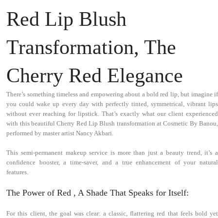
Red Lip Blush
Transformation, The
Cherry Red Elegance
There’s something timeless and empowering about a bold red lip, but imagine if
you could wake up every day with perfectly tinted, symmetrical, vibrant lips
without ever reaching for lipstick. That’s exactly what our client experienced
with this beautiful Cherry Red Lip Blush transformation at Cosmetic By Banou,
performed by master artist Nancy Akbari.
This semi-permanent makeup service is more than just a beauty trend, it’s a
confidence booster, a time-saver, and a true enhancement of your natural
features.
The Power of Red , A Shade That Speaks for Itself:
For this client, the goal was clear: a classic, flattering red that feels bold yet