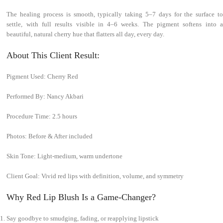
The healing process is smooth, typically taking 5–7 days for the surface to
settle, with full results visible in 4–6 weeks. The pigment softens into a
beautiful, natural cherry hue that flatters all day, every day.
About This Client Result:
Pigment Used: Cherry Red
Performed By: Nancy Akbari
Procedure Time: 2.5 hours
Photos: Before & After included
Skin Tone: Light-medium, warm undertone
Client Goal: Vivid red lips with definition, volume, and symmetry
Why Red Lip Blush Is a Game-Changer?
Say goodbye to smudging, fading, or reapplying lipstick