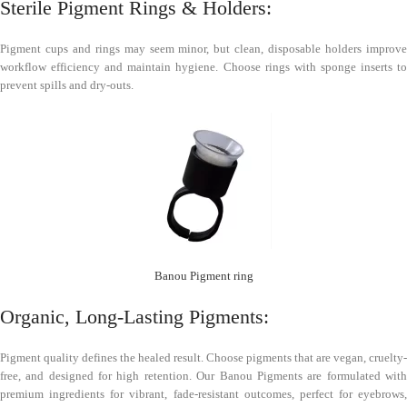
Sterile Pigment Rings & Holders:
Pigment cups and rings may seem minor, but clean, disposable holders improve
workflow efficiency and maintain hygiene. Choose rings with sponge inserts to
prevent spills and dry-outs.
Banou Pigment ring
Organic, Long-Lasting Pigments:
Pigment quality defines the healed result. Choose pigments that are vegan, cruelty-
free, and designed for high retention. Our Banou Pigments are formulated with
premium ingredients for vibrant, fade-resistant outcomes, perfect for eyebrows,