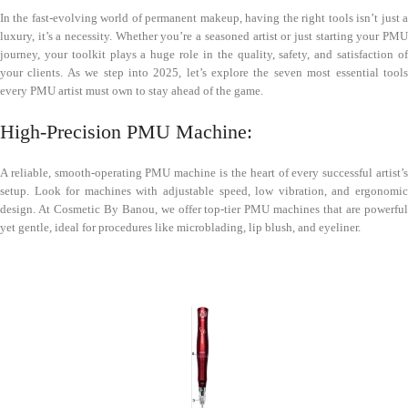
In the fast-evolving world of permanent makeup, having the right tools isn’t just a
luxury, it’s a necessity. Whether you’re a seasoned artist or just starting your PMU
journey, your toolkit plays a huge role in the quality, safety, and satisfaction of
your clients. As we step into 2025, let’s explore the seven most essential tools
every PMU artist must own to stay ahead of the game.
High-Precision PMU Machine:
A reliable, smooth-operating PMU machine is the heart of every successful artist’s
setup. Look for machines with adjustable speed, low vibration, and ergonomic
design. At Cosmetic By Banou, we offer top-tier PMU machines that are powerful
yet gentle, ideal for procedures like microblading, lip blush, and eyeliner.