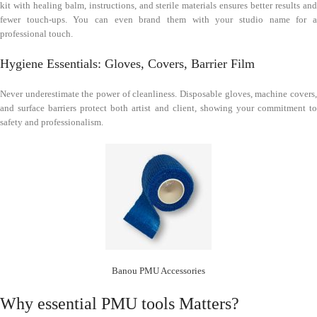
kit with healing balm, instructions, and sterile materials ensures better results and
fewer touch-ups. You can even brand them with your studio name for a
professional touch.
Hygiene Essentials: Gloves, Covers, Barrier Film
Never underestimate the power of cleanliness. Disposable gloves, machine covers,
and surface barriers protect both artist and client, showing your commitment to
safety and professionalism.
Banou PMU Accessories
Why essential PMU tools Matters?