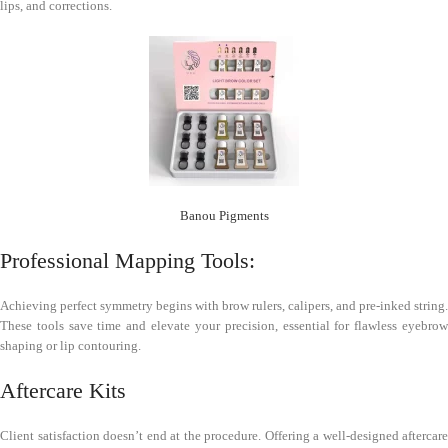
lips, and corrections.
Banou Pigments
Professional Mapping Tools:
Achieving perfect symmetry begins with brow rulers, calipers, and pre-inked string.
These tools save time and elevate your precision, essential for flawless eyebrow
shaping or lip contouring.
Aftercare Kits
Client satisfaction doesn’t end at the procedure. Offering a well-designed aftercare