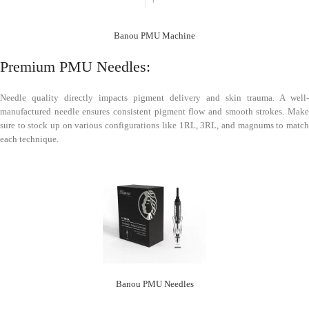
Banou PMU Machine
Premium PMU Needles:
Needle quality directly impacts pigment delivery and skin trauma. A well-
manufactured needle ensures consistent pigment flow and smooth strokes. Make
sure to stock up on various configurations like 1RL, 3RL, and magnums to match
each technique.
Banou PMU Needles