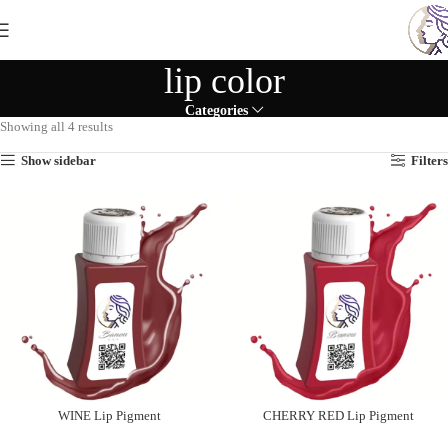
lip color
Categories
Showing all 4 results
Show sidebar
Filters
WINE Lip Pigment
CHERRY RED Lip Pigment