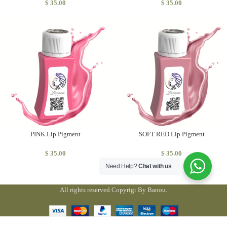
$
35.00
$
35.00
PINK Lip Pigment
SOFT RED Lip Pigment
$
35.00
$
35.00
Need Help?
Chat with us
All rights reserved Copyrigt By Banou.