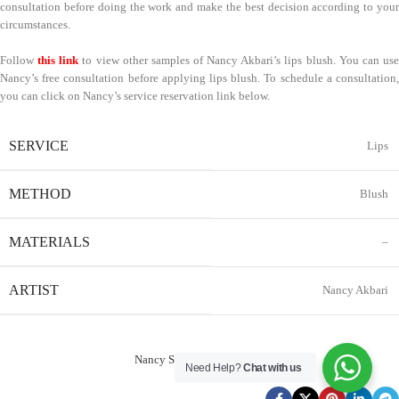
consultation before doing the work and make the best decision according to your
circumstances.
Follow
this link
to view other samples of Nancy Akbari’s lips blush. You can us
Nancy’s free consultation before applying lips blush. To schedule a consultation,
you can click on Nancy’s service reservation link below.
SERVICE
Lips
METHOD
Blush
MATERIALS
–
ARTIST
Nancy Akbari
Nancy Service Reservation
Need Help?
Chat with us