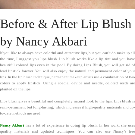
Before & After Lip Blush
by Nancy Akbari
If you like to always have colorful and attractive lips, but you can’t do makeup all
the time, I suggest you lips blush. Lip blush works like a lip tint and you have
beautiful colored lips even in the pool. By doing Lips Blush, you will get rid of
lead lipstick forever. You will also enjoy the natural and permanent color of your
lips. In the lip blush technique, permanent makeup artists use a combination of two
colors to apply lipstick. Using a special device and needle, colored seeds are
planted on the lips.
Lips blush gives a beautiful and completely natural look to the lips. Lips blush is
semi-permanent but long-lasting; which increases if high-quality materials and up-
to-date methods are used.
Nancy Akbari
has a lot of experience in doing lip blush. In her work, she use
quality materials and updated techniques. You can also use Nancy’s free