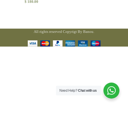
$
180.00
All rights reserved Copyrigt By Banou.
Need Help?
Chat with us