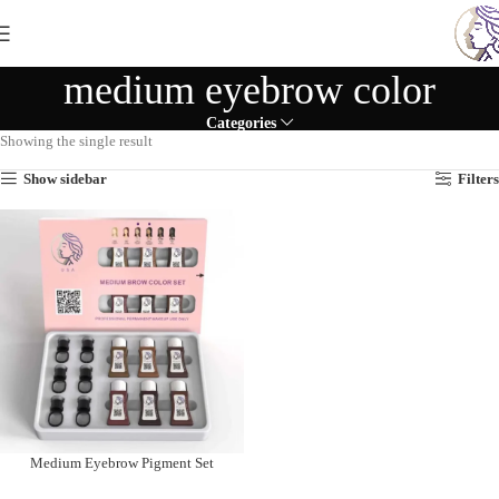
medium eyebrow color
Categories
Showing the single result
Show sidebar
Filters
Medium Eyebrow Pigment Set